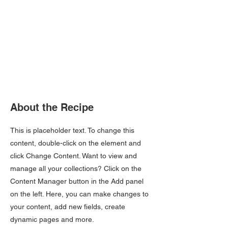
About the Recipe
This is placeholder text. To change this
content, double-click on the element and
click Change Content. Want to view and
manage all your collections? Click on the
Content Manager button in the Add panel
on the left. Here, you can make changes to
your content, add new fields, create
dynamic pages and more.