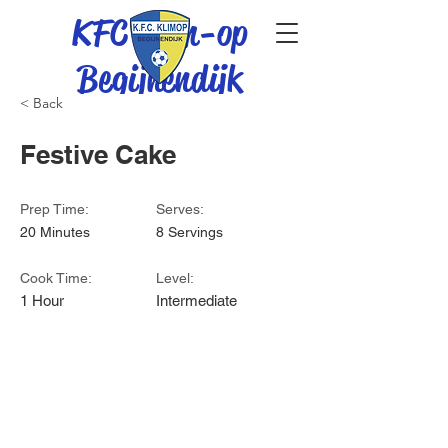
KFC Klim-op
Begijnendijk
< Back
Festive Cake
Prep Time:
Serves:
20 Minutes
8 Servings
Cook Time:
Level:
1 Hour
Intermediate