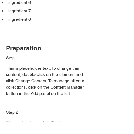
ingredient 6
ingredient 7
ingredient 8
Preparation
Step 1
This is placeholder text. To change this 
content, double-click on the element and 
click Change Content. To manage all your 
collections, click on the Content Manager 
button in the Add panel on the left.
Step 2
This is placeholder text. To change this 
content, double-click on the element and 