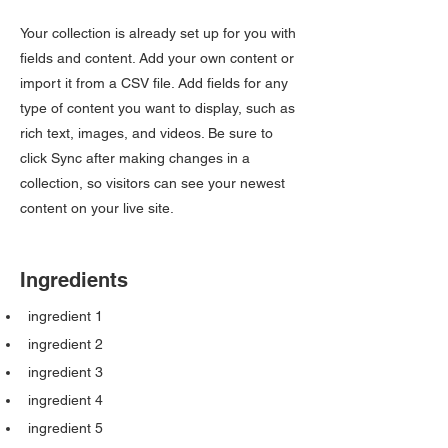
Your collection is already set up for you with
fields and content. Add your own content or
import it from a CSV file. Add fields for any
type of content you want to display, such as
rich text, images, and videos. Be sure to
click Sync after making changes in a
collection, so visitors can see your newest
content on your live site.
Ingredients
ingredient 1
ingredient 2
ingredient 3
ingredient 4
ingredient 5